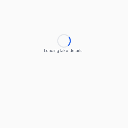
Loading lake details...
Loading lake details...