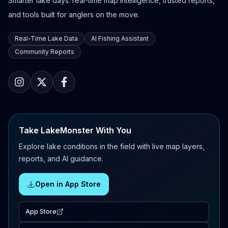
Smarter lake days: real-time map intelligence, trusted reports,
and tools built for anglers on the move.
Real-Time Lake Data
AI Fishing Assistant
Community Reports
Take LakeMonster With You
Explore lake conditions in the field with live map layers,
reports, and AI guidance.
Open in App Store
App Store