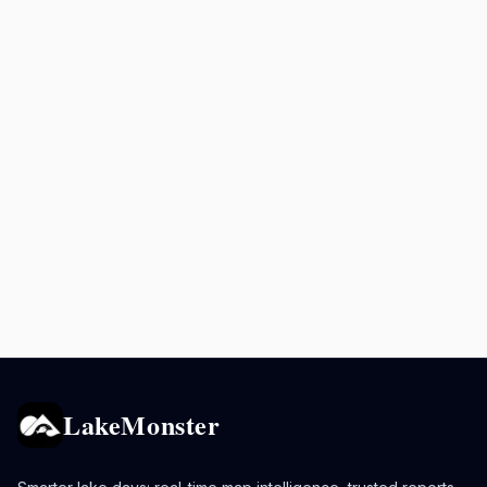
LakeMonster