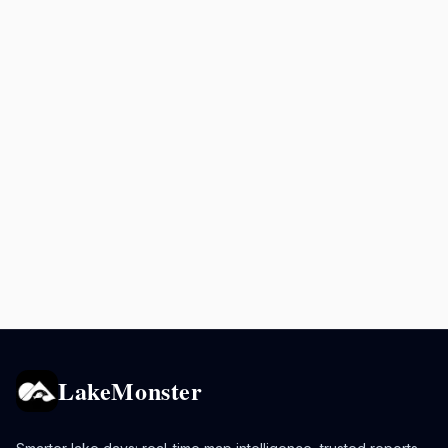
LakeMonster