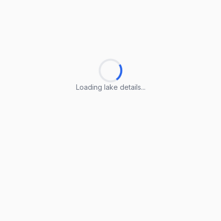
Loading lake details...
Loading lake details...