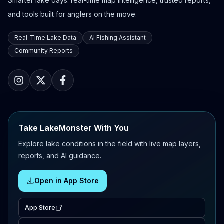
Smarter lake days: real-time map intelligence, trusted reports,
and tools built for anglers on the move.
Real-Time Lake Data
AI Fishing Assistant
Community Reports
Take LakeMonster With You
Explore lake conditions in the field with live map layers,
reports, and AI guidance.
Open in App Store
App Store