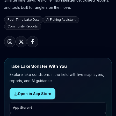
Smarter lake days: real-time map intelligence, trusted reports,
and tools built for anglers on the move.
Real-Time Lake Data
AI Fishing Assistant
Community Reports
Take LakeMonster With You
Explore lake conditions in the field with live map layers,
reports, and AI guidance.
Open in App Store
App Store