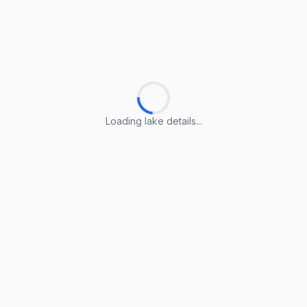
Loading lake details...
Loading lake details...