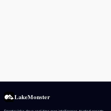
LakeMonster