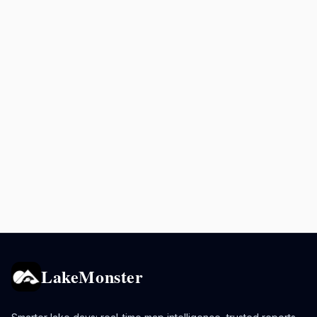
LakeMonster