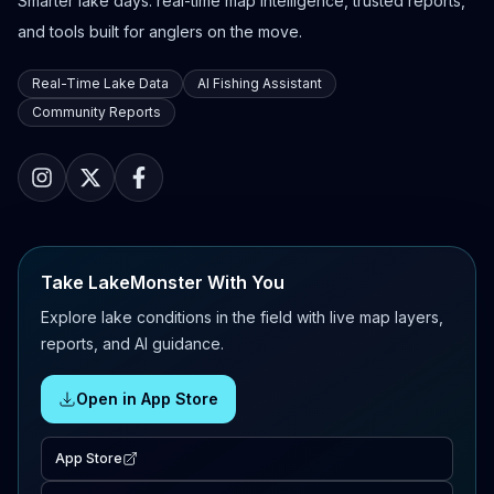
Smarter lake days: real-time map intelligence, trusted reports,
and tools built for anglers on the move.
Real-Time Lake Data
AI Fishing Assistant
Community Reports
Take LakeMonster With You
Explore lake conditions in the field with live map layers,
reports, and AI guidance.
Open in App Store
App Store