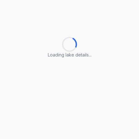
Loading lake details...
Loading lake details...