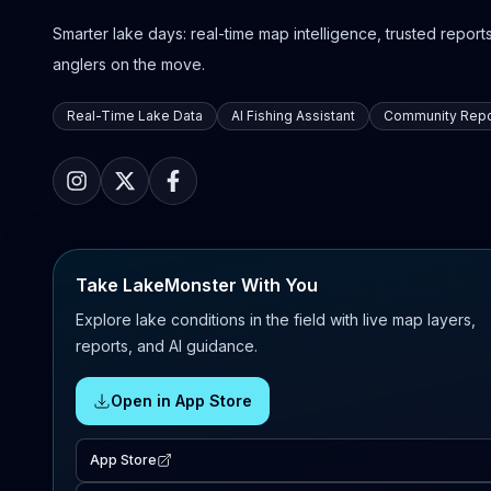
Smarter lake days: real-time map intelligence, trusted reports,
anglers on the move.
Real-Time Lake Data
AI Fishing Assistant
Community Repo
Take LakeMonster With You
Explore lake conditions in the field with live map layers,
reports, and AI guidance.
Open in App Store
App Store