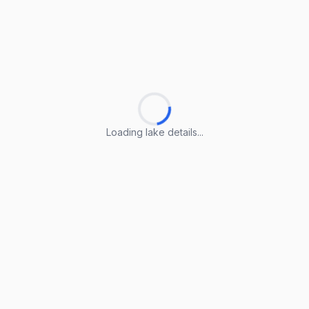
Loading lake details...
Loading lake details...