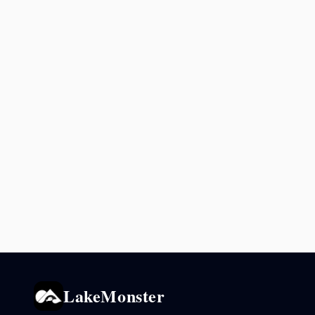
LakeMonster