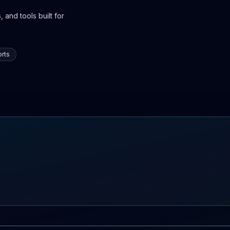
 and tools built for
rts