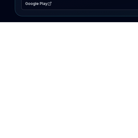
Google Play
EXPLORE
Lake Map
Fishing Reports
Events
Search Lakes
PRODUCT
AI Assistant
Premium
Advertise