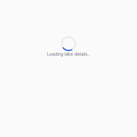
Loading lake details...
Loading lake details...