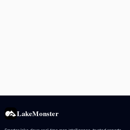
LakeMonster