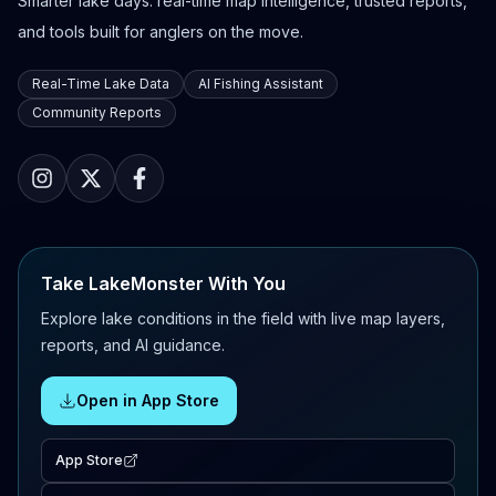
Smarter lake days: real-time map intelligence, trusted reports,
and tools built for anglers on the move.
Real-Time Lake Data
AI Fishing Assistant
Community Reports
Take LakeMonster With You
Explore lake conditions in the field with live map layers,
reports, and AI guidance.
Open in App Store
App Store