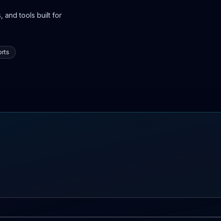
 and tools built for
rts