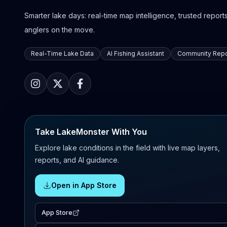
Smarter lake days: real-time map intelligence, trusted reports,
anglers on the move.
Real-Time Lake Data
AI Fishing Assistant
Community Repo
Take LakeMonster With You
Explore lake conditions in the field with live map layers,
reports, and AI guidance.
Open in App Store
App Store