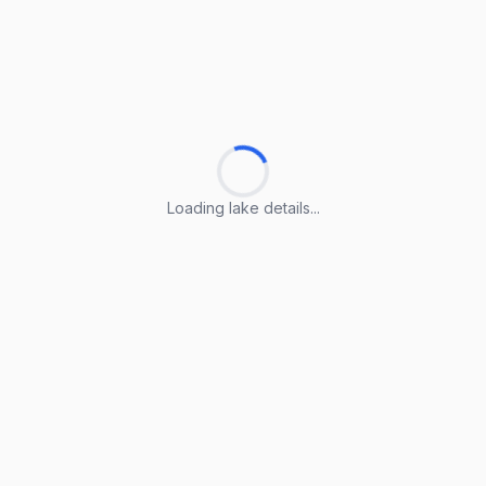
Loading lake details...
Loading lake details...