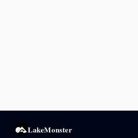
LakeMonster