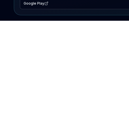
Google Play
EXPLORE
Lake Map
Fishing Reports
Events
Search Lakes
PRODUCT
AI Assistant
Premium
Advertise