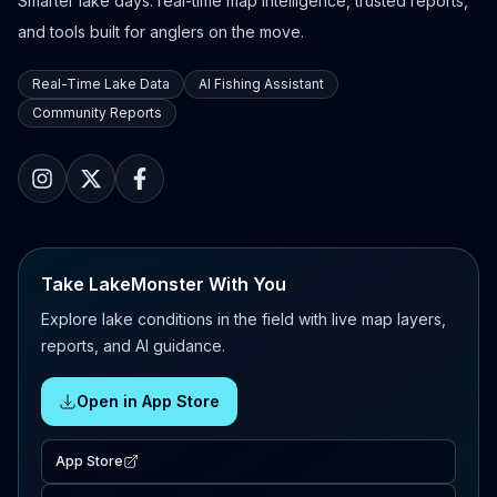
Smarter lake days: real-time map intelligence, trusted reports,
and tools built for anglers on the move.
Real-Time Lake Data
AI Fishing Assistant
Community Reports
Take LakeMonster With You
Explore lake conditions in the field with live map layers,
reports, and AI guidance.
Open in App Store
App Store