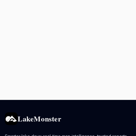
LakeMonster