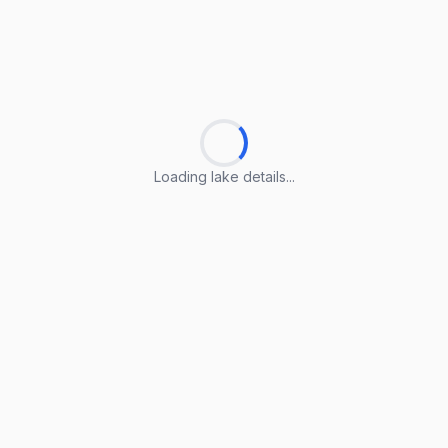
Loading lake details...
Loading lake details...