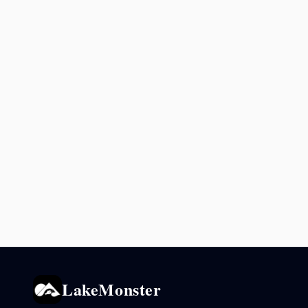
LakeMonster