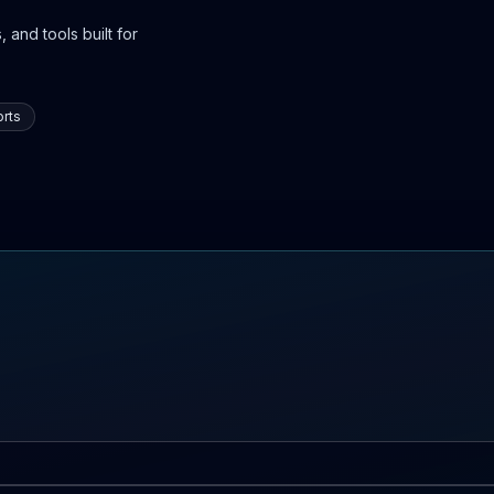
 and tools built for
rts