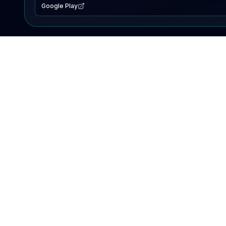
Google Play
EXPLORE
Lake Map
Fishing Reports
Events
Search Lakes
PRODUCT
AI Assistant
Premium
Advertise