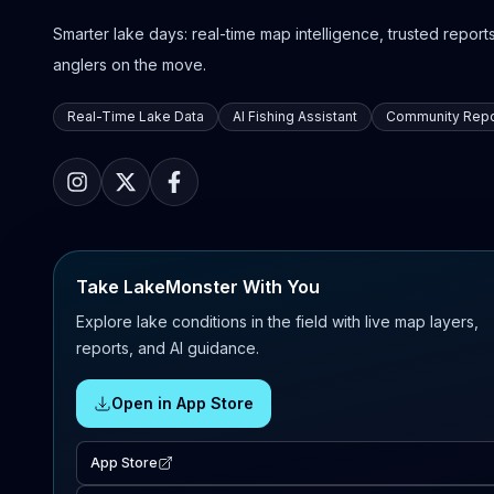
Smarter lake days: real-time map intelligence, trusted reports,
anglers on the move.
Real-Time Lake Data
AI Fishing Assistant
Community Repo
Take LakeMonster With You
Explore lake conditions in the field with live map layers,
reports, and AI guidance.
Open in App Store
App Store