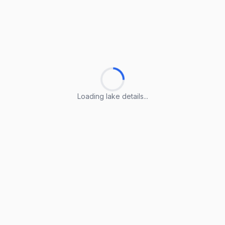
Loading lake details...
Loading lake details...