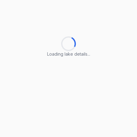
Loading lake details...
Loading lake details...