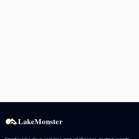
LakeMonster