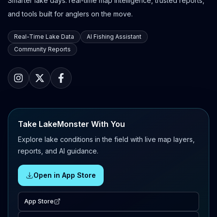
Smarter lake days: real-time map intelligence, trusted reports,
and tools built for anglers on the move.
Real-Time Lake Data
AI Fishing Assistant
Community Reports
Take LakeMonster With You
Explore lake conditions in the field with live map layers,
reports, and AI guidance.
Open in App Store
App Store