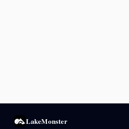
LakeMonster