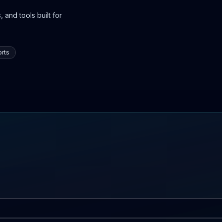
 and tools built for
rts