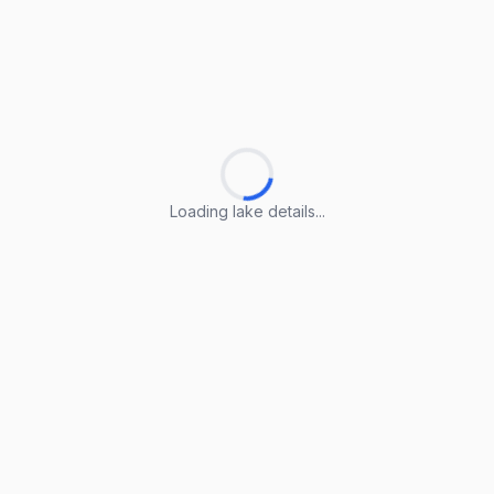
Loading lake details...
Loading lake details...