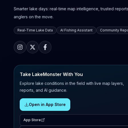
Smarter lake days: real-time map intelligence, trusted reports,
anglers on the move.
Real-Time Lake Data
AI Fishing Assistant
Community Repo
Take LakeMonster With You
Explore lake conditions in the field with live map layers,
reports, and AI guidance.
Open in App Store
App Store