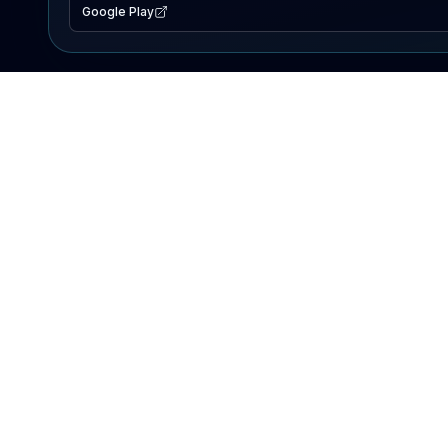
Google Play
EXPLORE
Lake Map
Fishing Reports
Events
Search Lakes
PRODUCT
AI Assistant
Premium
Advertise