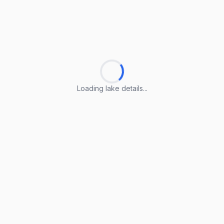
Loading lake details...
Loading lake details...