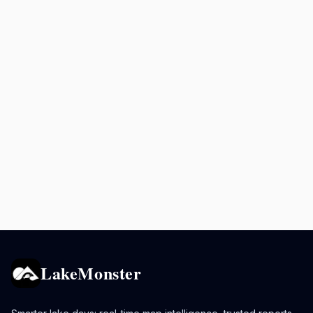
LakeMonster