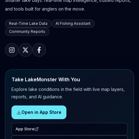
Smarter lake days: real-time map intelligence, trusted reports,
and tools built for anglers on the move.
Real-Time Lake Data
AI Fishing Assistant
Community Reports
Take LakeMonster With You
Explore lake conditions in the field with live map layers,
reports, and AI guidance.
Open in App Store
App Store