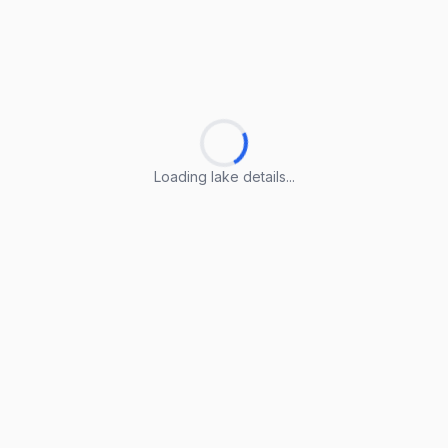
Loading lake details...
Loading lake details...