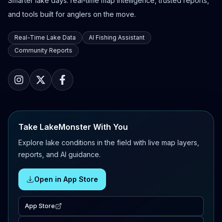
Smarter lake days: real-time map intelligence, trusted reports,
and tools built for anglers on the move.
Real-Time Lake Data
AI Fishing Assistant
Community Reports
Take LakeMonster With You
Explore lake conditions in the field with live map layers,
reports, and AI guidance.
Open in App Store
App Store