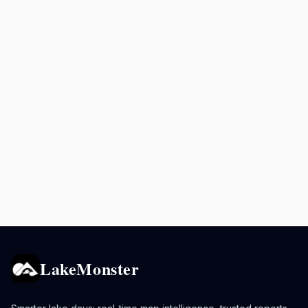
LakeMonster