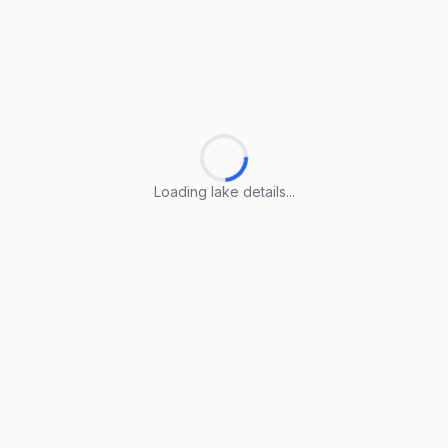
Loading lake details...
Loading lake details...