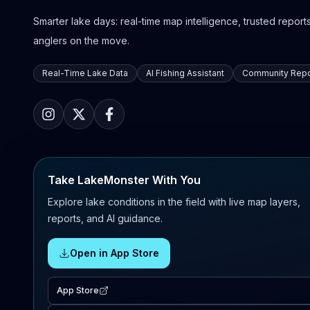
Smarter lake days: real-time map intelligence, trusted reports,
anglers on the move.
Real-Time Lake Data
AI Fishing Assistant
Community Repo
Take LakeMonster With You
Explore lake conditions in the field with live map layers,
reports, and AI guidance.
Open in App Store
App Store