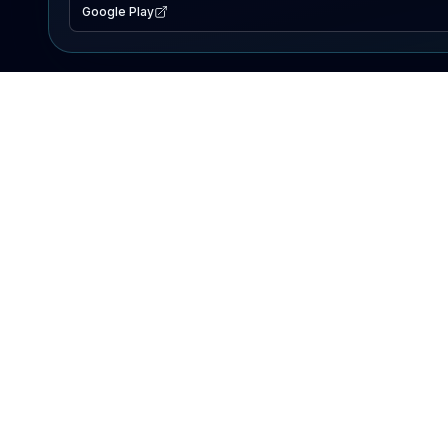
Google Play
EXPLORE
Lake Map
Fishing Reports
Events
Search Lakes
PRODUCT
AI Assistant
Premium
Advertise