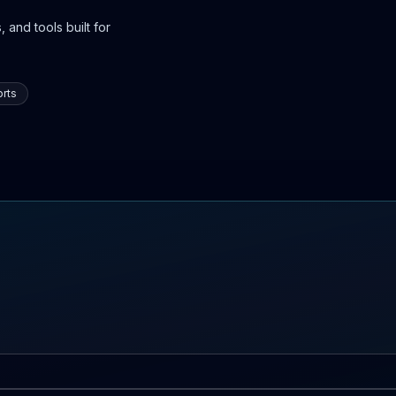
 and tools built for
rts