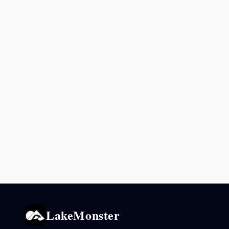
LakeMonster