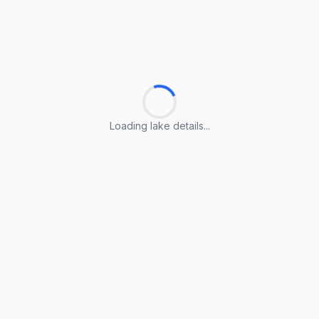
Loading lake details...
Loading lake details...