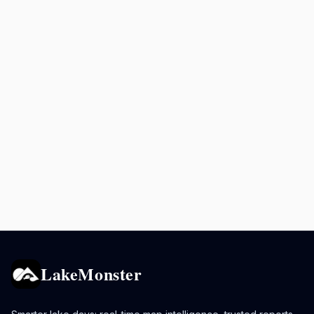
LakeMonster