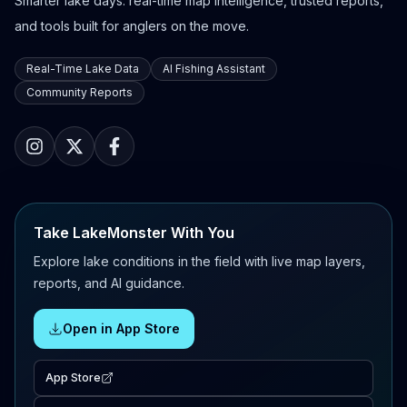
Smarter lake days: real-time map intelligence, trusted reports,
and tools built for anglers on the move.
Real-Time Lake Data
AI Fishing Assistant
Community Reports
Take LakeMonster With You
Explore lake conditions in the field with live map layers,
reports, and AI guidance.
Open in App Store
App Store