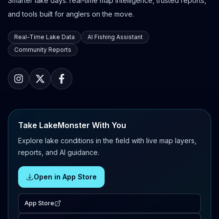
Smarter lake days: real-time map intelligence, trusted reports,
and tools built for anglers on the move.
Real-Time Lake Data
AI Fishing Assistant
Community Reports
Take LakeMonster With You
Explore lake conditions in the field with live map layers,
reports, and AI guidance.
Open in App Store
App Store