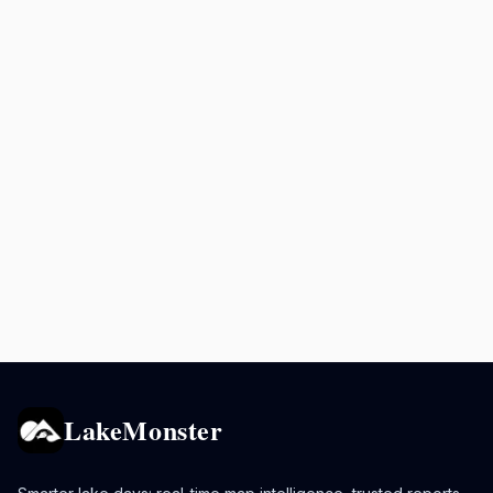
LakeMonster