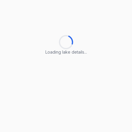
Loading lake details...
Loading lake details...