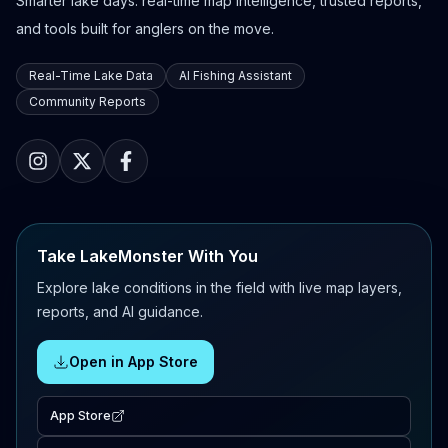
Smarter lake days: real-time map intelligence, trusted reports,
and tools built for anglers on the move.
Real-Time Lake Data
AI Fishing Assistant
Community Reports
Take LakeMonster With You
Explore lake conditions in the field with live map layers,
reports, and AI guidance.
Open in App Store
App Store