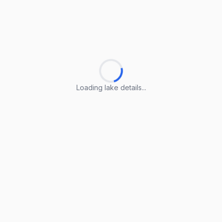
Loading lake details...
Loading lake details...