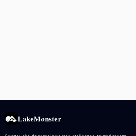
LakeMonster