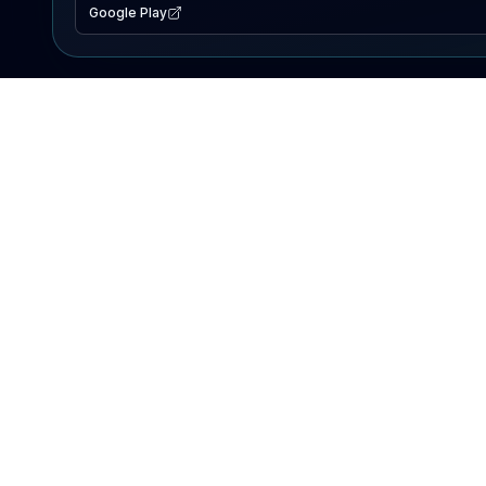
Google Play
EXPLORE
Lake Map
Fishing Reports
Events
Search Lakes
PRODUCT
AI Assistant
Premium
Advertise