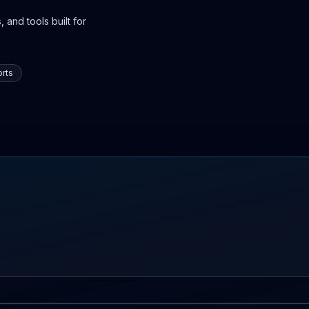
 and tools built for
rts