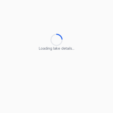
Loading lake details...
Loading lake details...