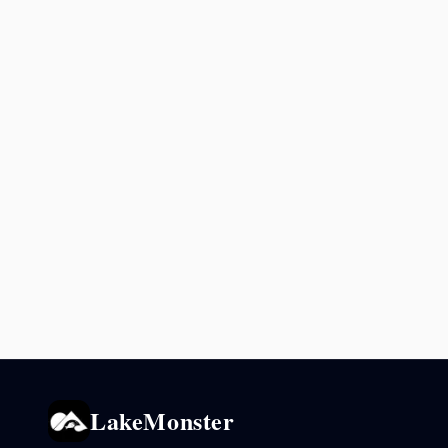
LakeMonster