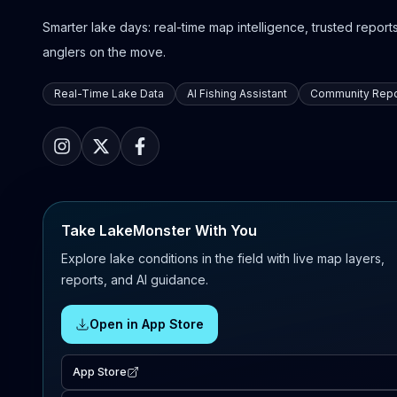
Smarter lake days: real-time map intelligence, trusted reports,
anglers on the move.
Real-Time Lake Data
AI Fishing Assistant
Community Repo
Take LakeMonster With You
Explore lake conditions in the field with live map layers,
reports, and AI guidance.
Open in App Store
App Store