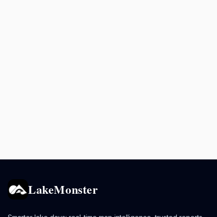
LakeMonster