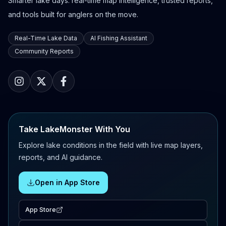
Smarter lake days: real-time map intelligence, trusted reports,
and tools built for anglers on the move.
Real-Time Lake Data
AI Fishing Assistant
Community Reports
Take LakeMonster With You
Explore lake conditions in the field with live map layers,
reports, and AI guidance.
Open in App Store
App Store