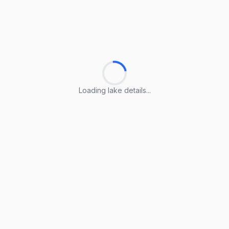
Loading lake details...
Loading lake details...