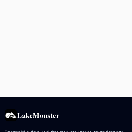
LakeMonster