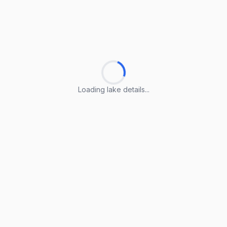
Loading lake details...
Loading lake details...