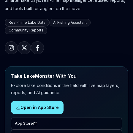
Smarter lake days: real-time map intelligence, trusted reports,
and tools built for anglers on the move.
Real-Time Lake Data
AI Fishing Assistant
Community Reports
Take LakeMonster With You
Explore lake conditions in the field with live map layers,
reports, and AI guidance.
Open in App Store
App Store