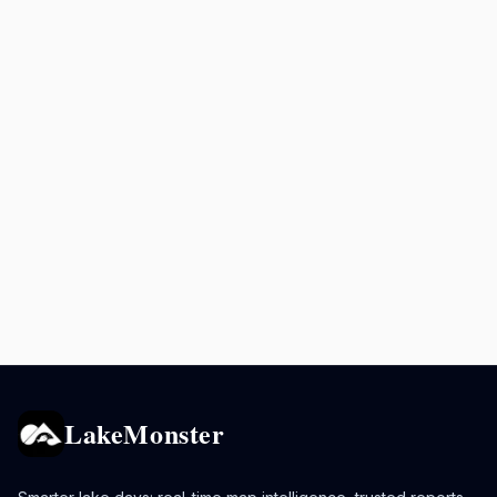
LakeMonster