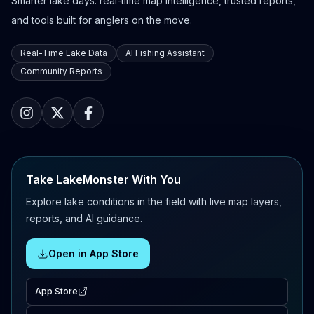
Smarter lake days: real-time map intelligence, trusted reports,
and tools built for anglers on the move.
Real-Time Lake Data
AI Fishing Assistant
Community Reports
Take LakeMonster With You
Explore lake conditions in the field with live map layers,
reports, and AI guidance.
Open in App Store
App Store