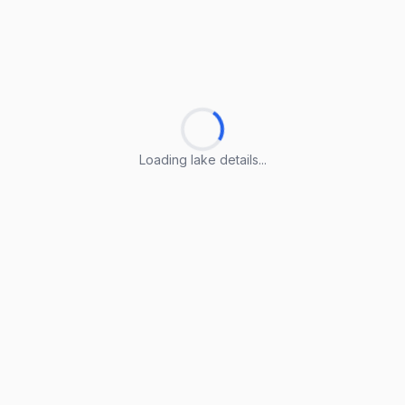
Loading lake details...
Loading lake details...