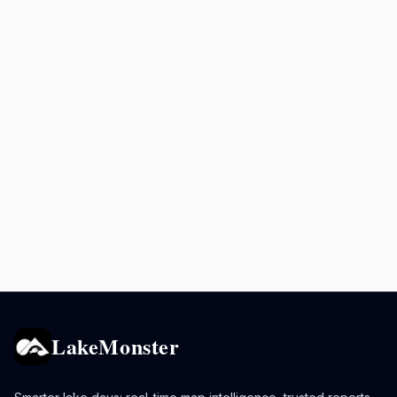
LakeMonster