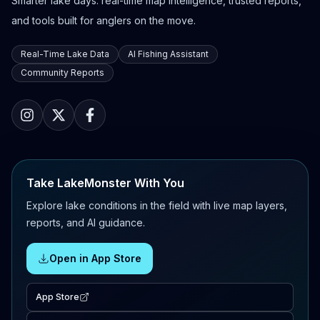
Smarter lake days: real-time map intelligence, trusted reports,
and tools built for anglers on the move.
Real-Time Lake Data
AI Fishing Assistant
Community Reports
Take LakeMonster With You
Explore lake conditions in the field with live map layers,
reports, and AI guidance.
Open in App Store
App Store