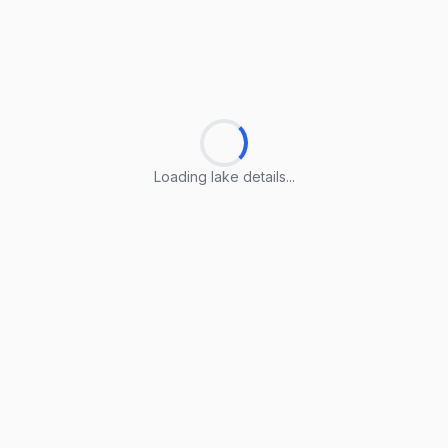
Loading lake details...
Loading lake details...