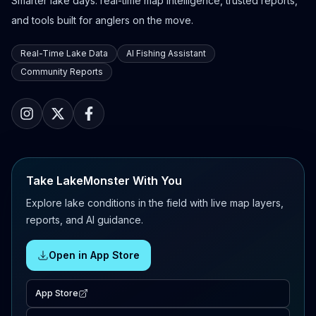
Smarter lake days: real-time map intelligence, trusted reports,
and tools built for anglers on the move.
Real-Time Lake Data
AI Fishing Assistant
Community Reports
Take LakeMonster With You
Explore lake conditions in the field with live map layers,
reports, and AI guidance.
Open in App Store
App Store