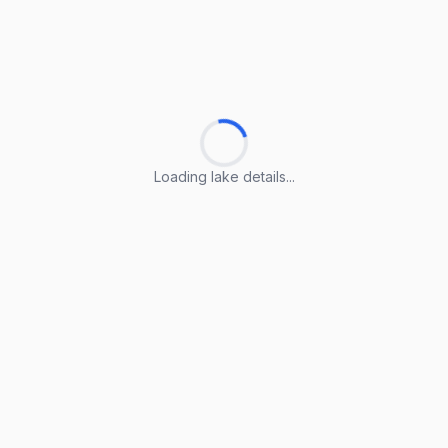
Loading lake details...
Loading lake details...