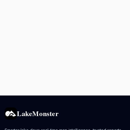
LakeMonster