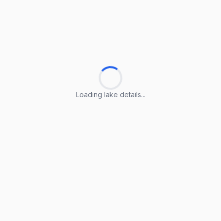
Loading lake details...
Loading lake details...