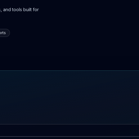
 and tools built for
rts