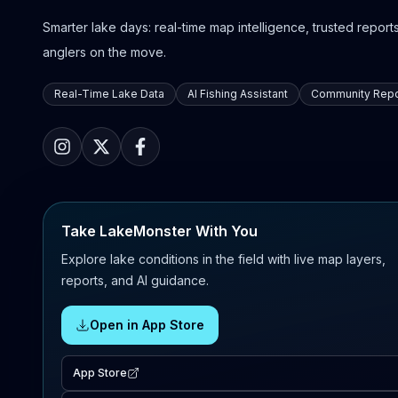
Smarter lake days: real-time map intelligence, trusted reports,
anglers on the move.
Real-Time Lake Data
AI Fishing Assistant
Community Repo
Take LakeMonster With You
Explore lake conditions in the field with live map layers,
reports, and AI guidance.
Open in App Store
App Store