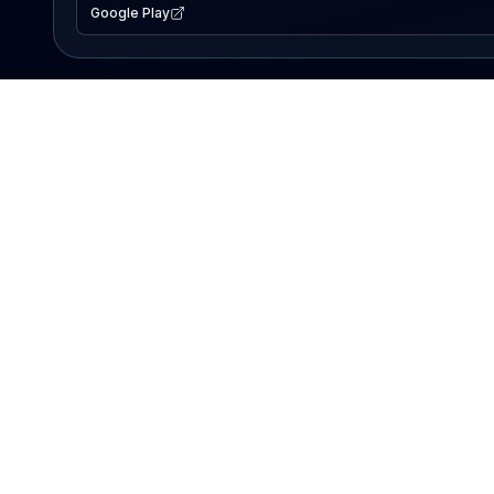
Google Play
EXPLORE
Lake Map
Fishing Reports
Events
Search Lakes
PRODUCT
AI Assistant
Premium
Advertise