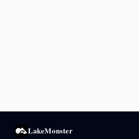
LakeMonster