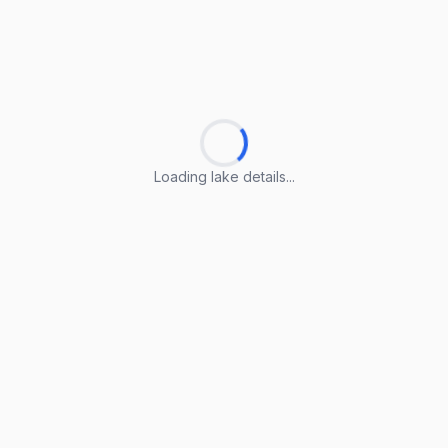
Loading lake details...
Loading lake details...