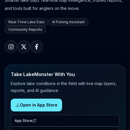
Smarter lake days: real-time map intelligence, trusted reports,
and tools built for anglers on the move.
Real-Time Lake Data
AI Fishing Assistant
Community Reports
Take LakeMonster With You
Explore lake conditions in the field with live map layers,
reports, and AI guidance.
Open in App Store
App Store