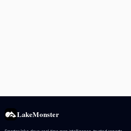
LakeMonster