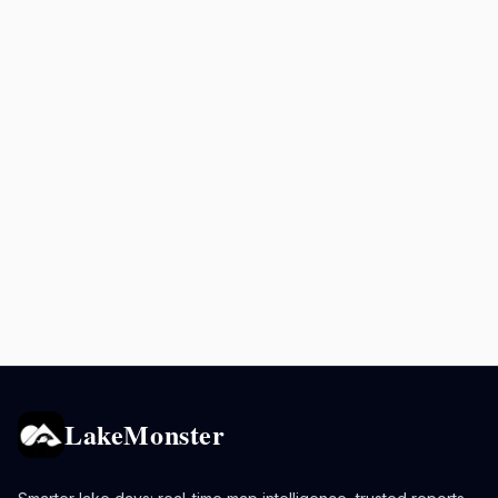
LakeMonster