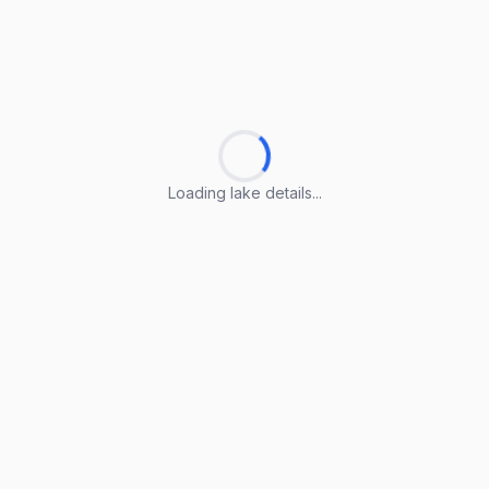
Loading lake details...
Loading lake details...