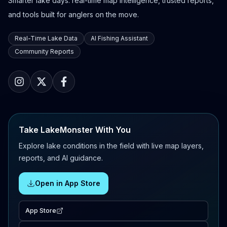
Smarter lake days: real-time map intelligence, trusted reports,
and tools built for anglers on the move.
Real-Time Lake Data
AI Fishing Assistant
Community Reports
Take LakeMonster With You
Explore lake conditions in the field with live map layers,
reports, and AI guidance.
Open in App Store
App Store