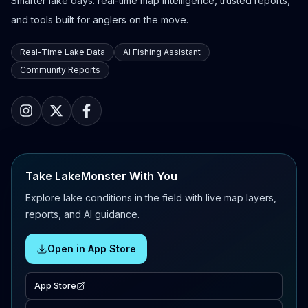
Smarter lake days: real-time map intelligence, trusted reports,
and tools built for anglers on the move.
Real-Time Lake Data
AI Fishing Assistant
Community Reports
Take LakeMonster With You
Explore lake conditions in the field with live map layers,
reports, and AI guidance.
Open in App Store
App Store