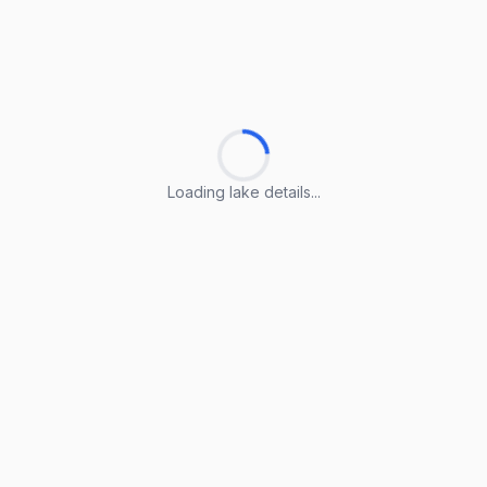
Loading lake details...
Loading lake details...