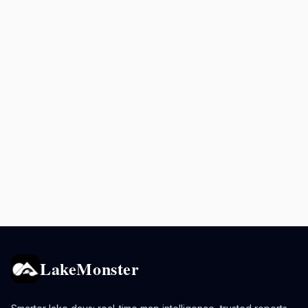
LakeMonster