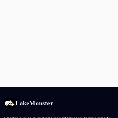
LakeMonster