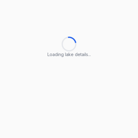
Loading lake details...
Loading lake details...