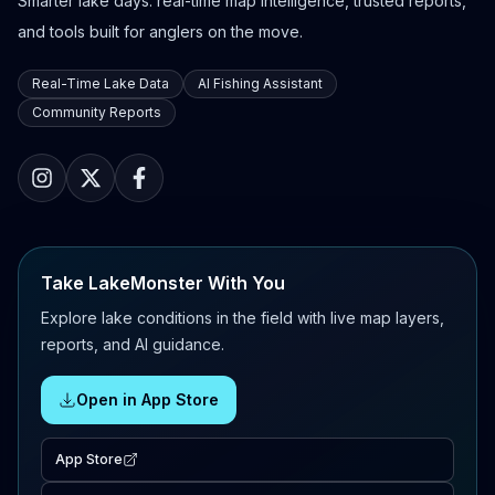
Smarter lake days: real-time map intelligence, trusted reports,
and tools built for anglers on the move.
Real-Time Lake Data
AI Fishing Assistant
Community Reports
Take LakeMonster With You
Explore lake conditions in the field with live map layers,
reports, and AI guidance.
Open in App Store
App Store