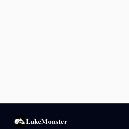
LakeMonster