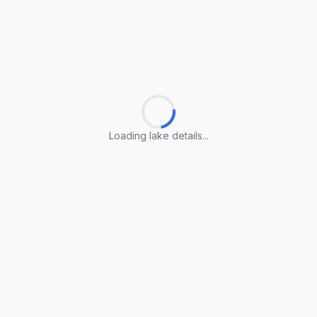
Loading lake details...
Loading lake details...