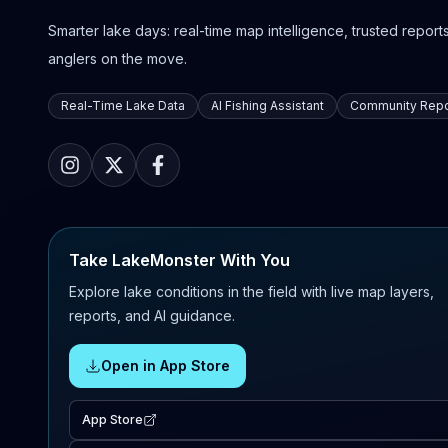
Smarter lake days: real-time map intelligence, trusted reports,
anglers on the move.
Real-Time Lake Data
AI Fishing Assistant
Community Repo
Take LakeMonster With You
Explore lake conditions in the field with live map layers,
reports, and AI guidance.
Open in App Store
App Store