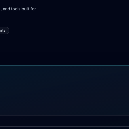
 and tools built for
rts