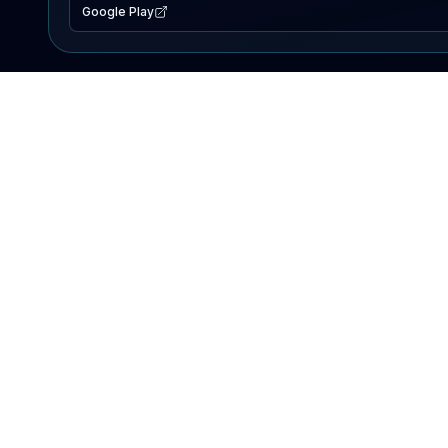
Google Play
EXPLORE
Lake Map
Fishing Reports
Events
Search Lakes
PRODUCT
AI Assistant
Premium
Advertise