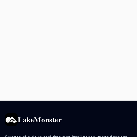
LakeMonster