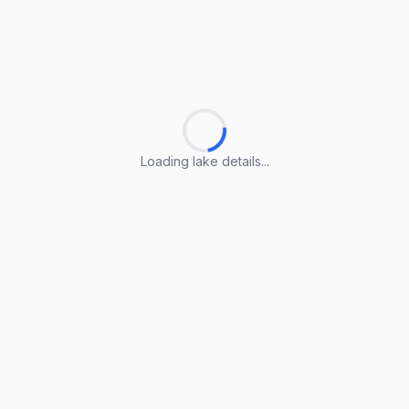
Loading lake details...
Loading lake details...