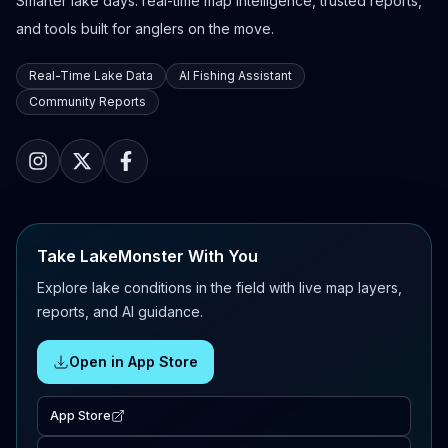
Smarter lake days: real-time map intelligence, trusted reports,
and tools built for anglers on the move.
Real-Time Lake Data
AI Fishing Assistant
Community Reports
Take LakeMonster With You
Explore lake conditions in the field with live map layers,
reports, and AI guidance.
Open in App Store
App Store