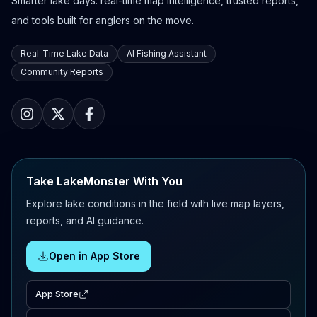
Smarter lake days: real-time map intelligence, trusted reports,
and tools built for anglers on the move.
Real-Time Lake Data
AI Fishing Assistant
Community Reports
Take LakeMonster With You
Explore lake conditions in the field with live map layers,
reports, and AI guidance.
Open in App Store
App Store