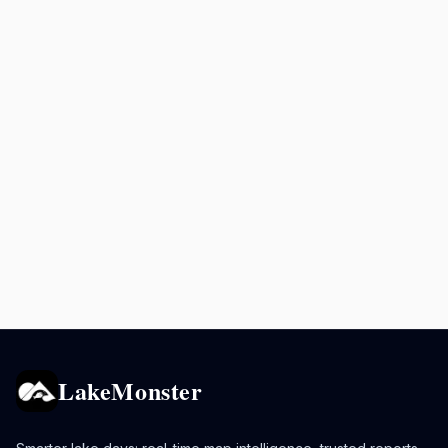
LakeMonster