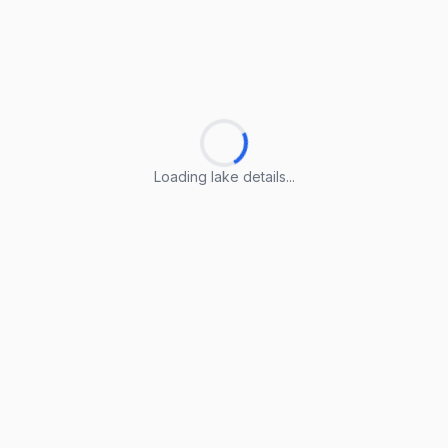
Loading lake details...
Loading lake details...