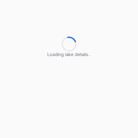
Loading lake details...
Loading lake details...