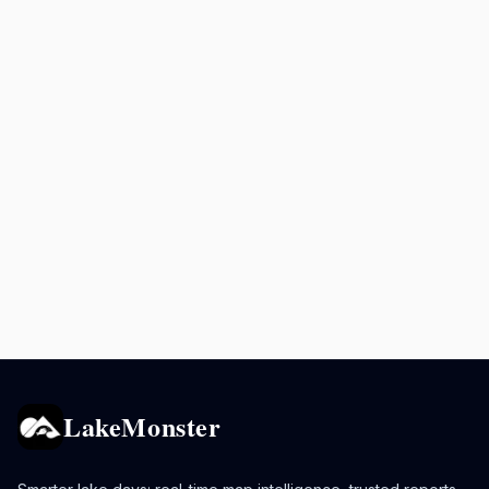
LakeMonster