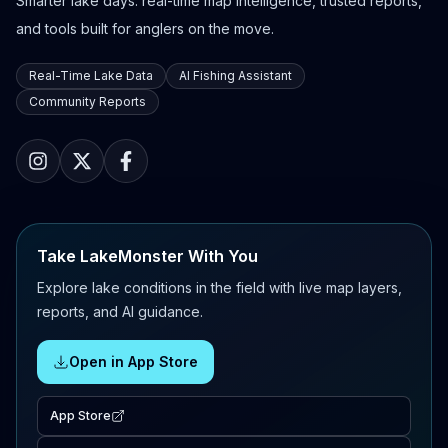
Smarter lake days: real-time map intelligence, trusted reports,
and tools built for anglers on the move.
Real-Time Lake Data
AI Fishing Assistant
Community Reports
Take LakeMonster With You
Explore lake conditions in the field with live map layers,
reports, and AI guidance.
Open in App Store
App Store