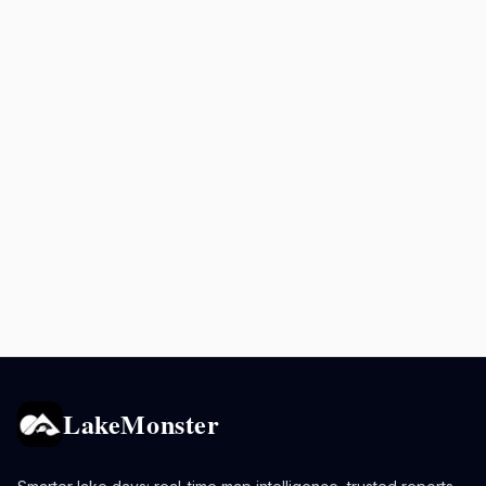
LakeMonster