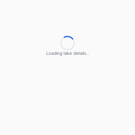
Loading lake details...
Loading lake details...