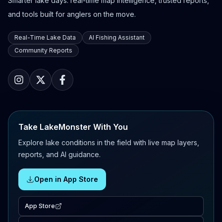
Smarter lake days: real-time map intelligence, trusted reports,
and tools built for anglers on the move.
Real-Time Lake Data
AI Fishing Assistant
Community Reports
Take LakeMonster With You
Explore lake conditions in the field with live map layers,
reports, and AI guidance.
Open in App Store
App Store