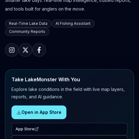
Smarter lake days: real-time map intelligence, trusted reports,
and tools built for anglers on the move.
Real-Time Lake Data
AI Fishing Assistant
Community Reports
Take LakeMonster With You
Explore lake conditions in the field with live map layers,
reports, and AI guidance.
Open in App Store
App Store