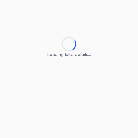
Loading lake details...
Loading lake details...