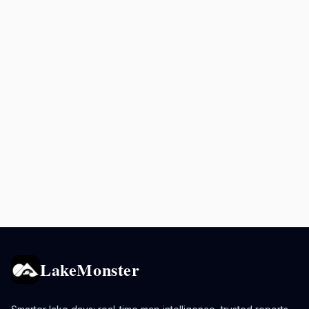
LakeMonster