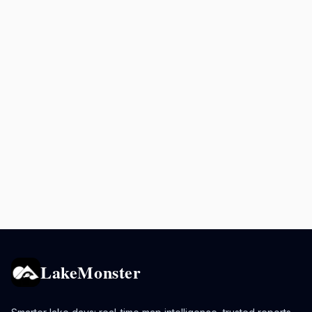
LakeMonster