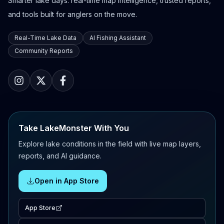
Smarter lake days: real-time map intelligence, trusted reports,
and tools built for anglers on the move.
Real-Time Lake Data
AI Fishing Assistant
Community Reports
Take LakeMonster With You
Explore lake conditions in the field with live map layers,
reports, and AI guidance.
Open in App Store
App Store