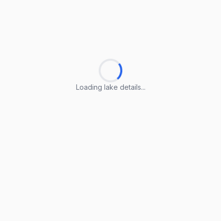
Loading lake details...
Loading lake details...