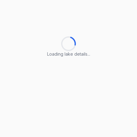
Loading lake details...
Loading lake details...