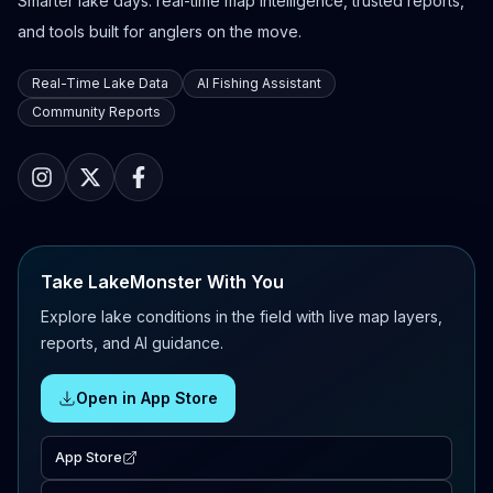
Smarter lake days: real-time map intelligence, trusted reports,
and tools built for anglers on the move.
Real-Time Lake Data
AI Fishing Assistant
Community Reports
Take LakeMonster With You
Explore lake conditions in the field with live map layers,
reports, and AI guidance.
Open in App Store
App Store