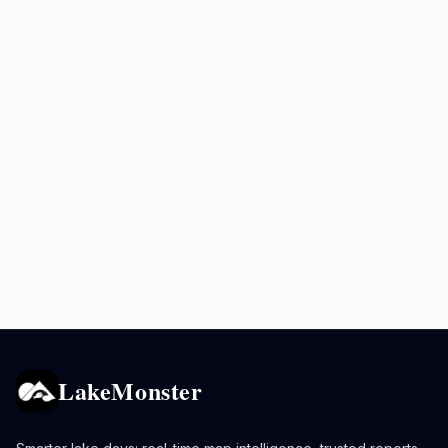
LakeMonster