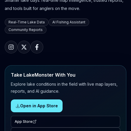
Smarter lake days: real-time map intelligence, trusted reports,
and tools built for anglers on the move.
Real-Time Lake Data
AI Fishing Assistant
Community Reports
Take LakeMonster With You
Explore lake conditions in the field with live map layers,
reports, and AI guidance.
Open in App Store
App Store