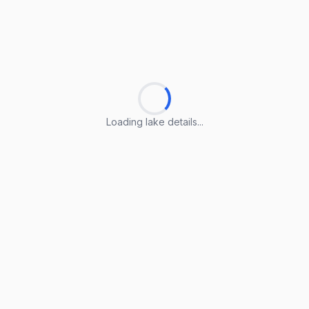
Loading lake details...
Loading lake details...