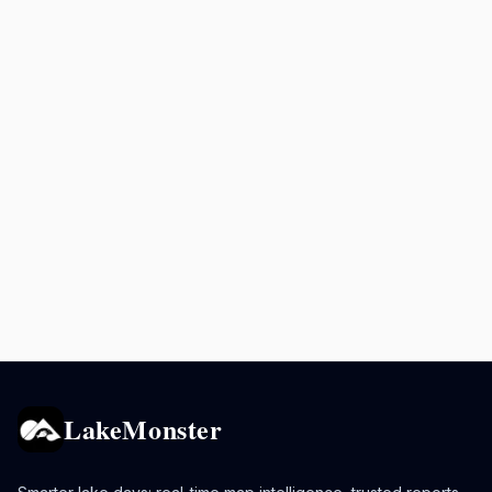
LakeMonster