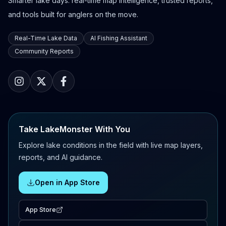
Smarter lake days: real-time map intelligence, trusted reports,
and tools built for anglers on the move.
Real-Time Lake Data
AI Fishing Assistant
Community Reports
Take LakeMonster With You
Explore lake conditions in the field with live map layers,
reports, and AI guidance.
Open in App Store
App Store