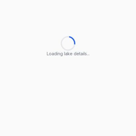
Loading lake details...
Loading lake details...