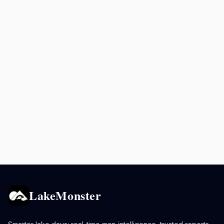
LakeMonster