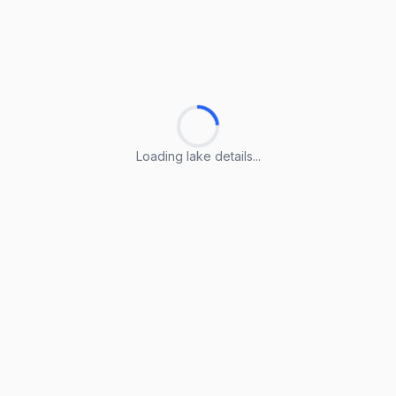
Loading lake details...
Loading lake details...