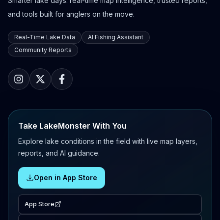
Smarter lake days: real-time map intelligence, trusted reports,
and tools built for anglers on the move.
Real-Time Lake Data
AI Fishing Assistant
Community Reports
Take LakeMonster With You
Explore lake conditions in the field with live map layers,
reports, and AI guidance.
Open in App Store
App Store