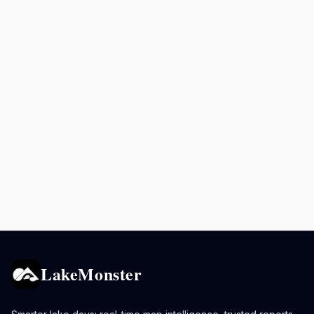
LakeMonster