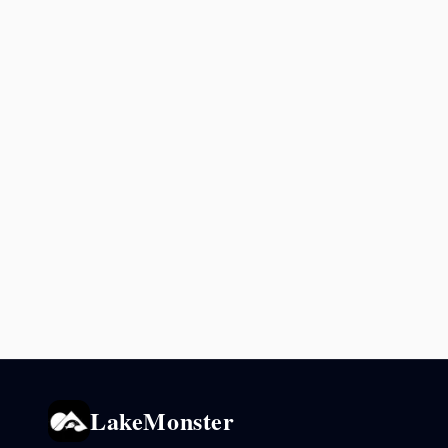
LakeMonster