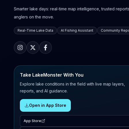
Smarter lake days: real-time map intelligence, trusted reports,
anglers on the move.
Real-Time Lake Data
AI Fishing Assistant
Community Repo
Take LakeMonster With You
Explore lake conditions in the field with live map layers,
reports, and AI guidance.
Open in App Store
App Store