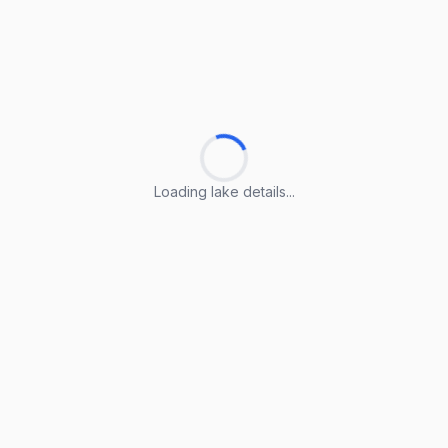
Loading lake details...
Loading lake details...