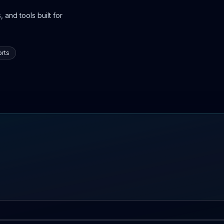
 and tools built for
rts