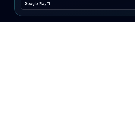
Google Play
EXPLORE
Lake Map
Fishing Reports
Events
Search Lakes
PRODUCT
AI Assistant
Premium
Advertise