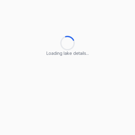
Loading lake details...
Loading lake details...