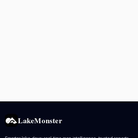
LakeMonster