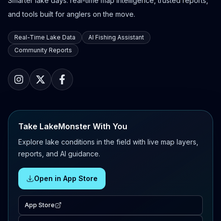
Smarter lake days: real-time map intelligence, trusted reports,
and tools built for anglers on the move.
Real-Time Lake Data
AI Fishing Assistant
Community Reports
Take LakeMonster With You
Explore lake conditions in the field with live map layers,
reports, and AI guidance.
Open in App Store
App Store