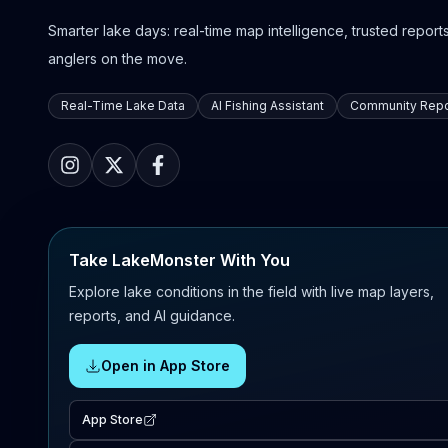
Smarter lake days: real-time map intelligence, trusted reports,
anglers on the move.
Real-Time Lake Data
AI Fishing Assistant
Community Repo
Take LakeMonster With You
Explore lake conditions in the field with live map layers,
reports, and AI guidance.
Open in App Store
App Store