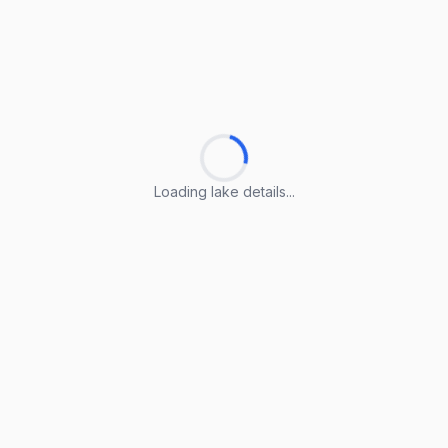
Loading lake details...
Loading lake details...