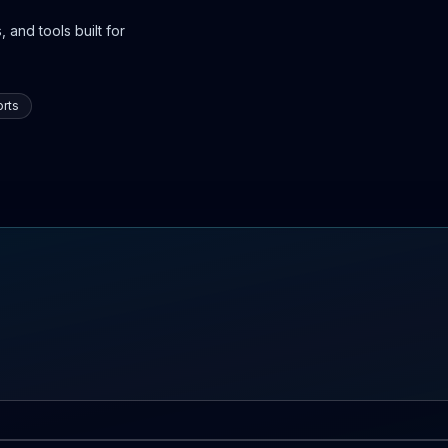
 and tools built for
rts