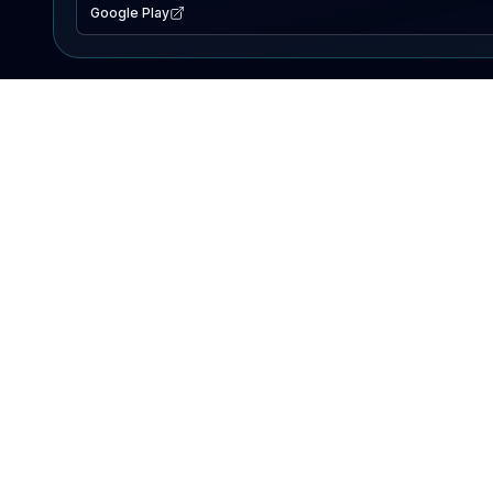
Google Play
EXPLORE
Lake Map
Fishing Reports
Events
Search Lakes
PRODUCT
AI Assistant
Premium
Advertise