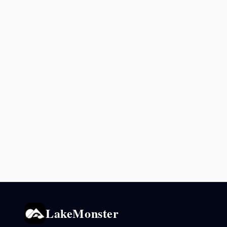
LakeMonster