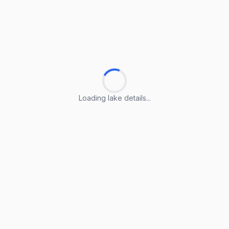
Loading lake details...
Loading lake details...