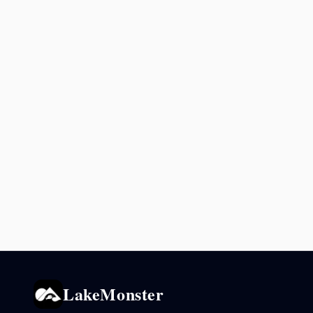
LakeMonster