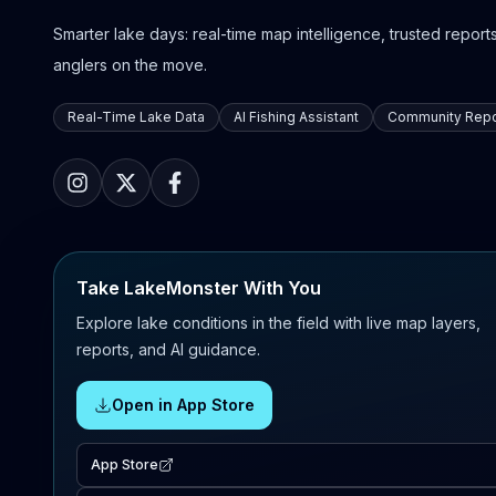
Smarter lake days: real-time map intelligence, trusted reports,
anglers on the move.
Real-Time Lake Data
AI Fishing Assistant
Community Repo
Take LakeMonster With You
Explore lake conditions in the field with live map layers,
reports, and AI guidance.
Open in App Store
App Store