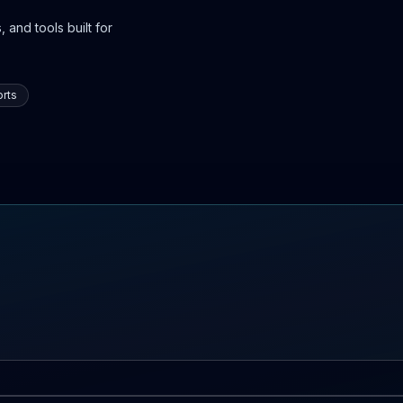
 and tools built for
rts