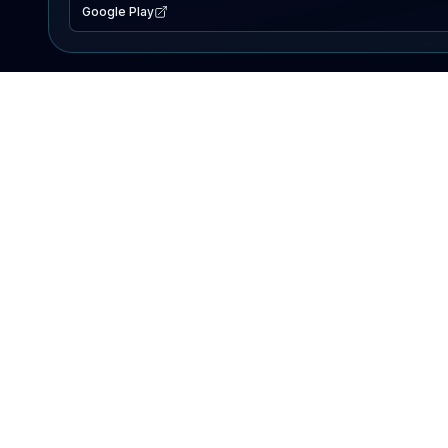
Google Play
EXPLORE
Lake Map
Fishing Reports
Events
Search Lakes
PRODUCT
AI Assistant
Premium
Advertise