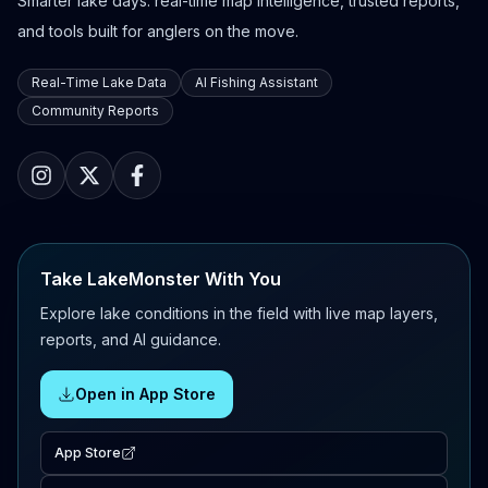
Smarter lake days: real-time map intelligence, trusted reports,
and tools built for anglers on the move.
Real-Time Lake Data
AI Fishing Assistant
Community Reports
Take LakeMonster With You
Explore lake conditions in the field with live map layers,
reports, and AI guidance.
Open in App Store
App Store