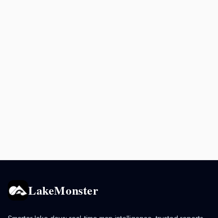
LakeMonster