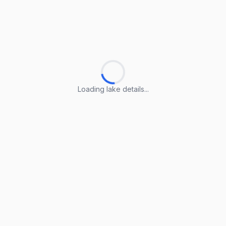
Loading lake details...
Loading lake details...