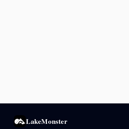
LakeMonster