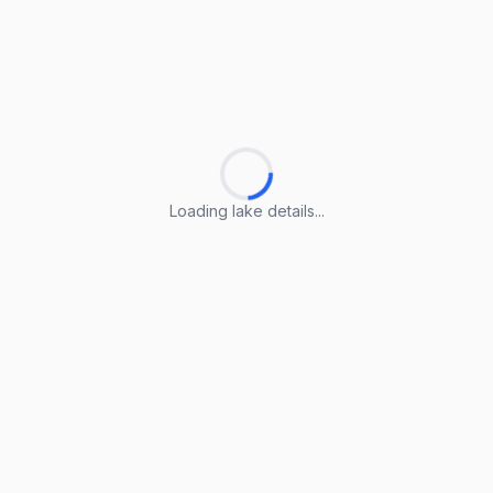
Loading lake details...
Loading lake details...