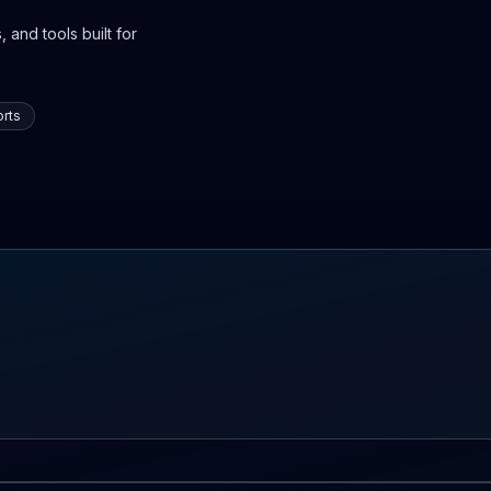
 and tools built for
rts