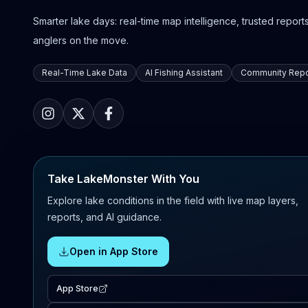
Smarter lake days: real-time map intelligence, trusted reports,
anglers on the move.
Real-Time Lake Data
AI Fishing Assistant
Community Repo
Take LakeMonster With You
Explore lake conditions in the field with live map layers,
reports, and AI guidance.
Open in App Store
App Store