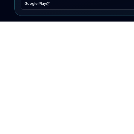
Google Play
EXPLORE
Lake Map
Fishing Reports
Events
Search Lakes
PRODUCT
AI Assistant
Premium
Advertise