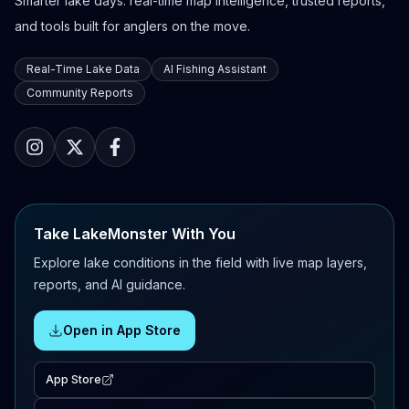
Smarter lake days: real-time map intelligence, trusted reports,
and tools built for anglers on the move.
Real-Time Lake Data
AI Fishing Assistant
Community Reports
Take LakeMonster With You
Explore lake conditions in the field with live map layers,
reports, and AI guidance.
Open in App Store
App Store