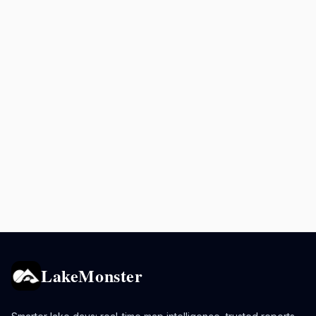
LakeMonster