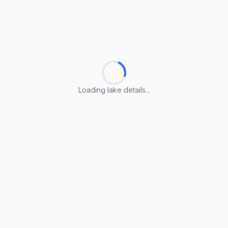
Loading lake details...
Loading lake details...