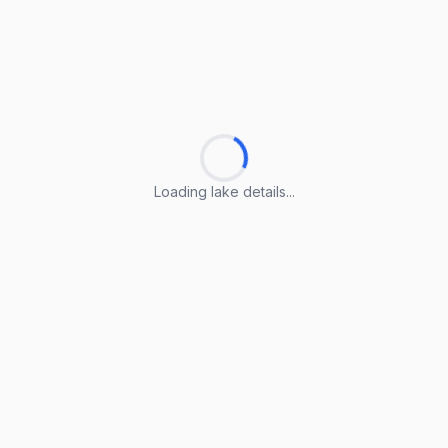
Loading lake details...
Loading lake details...