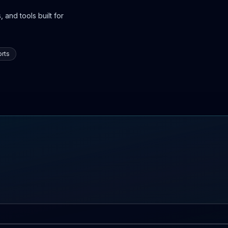
 and tools built for
rts