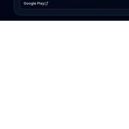
Google Play
EXPLORE
Lake Map
Fishing Reports
Events
Search Lakes
PRODUCT
AI Assistant
Premium
Advertise