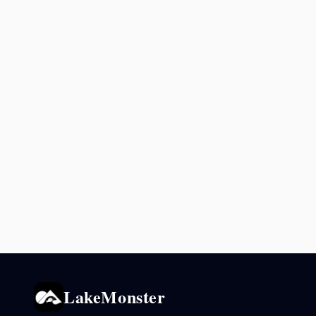
LakeMonster