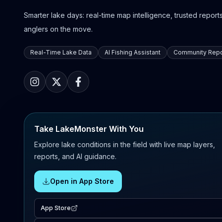
Smarter lake days: real-time map intelligence, trusted reports,
anglers on the move.
Real-Time Lake Data
AI Fishing Assistant
Community Repo
Take LakeMonster With You
Explore lake conditions in the field with live map layers,
reports, and AI guidance.
Open in App Store
App Store