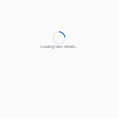
Loading lake details...
Loading lake details...