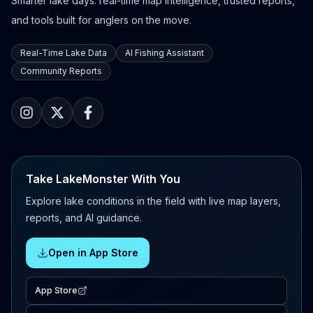
Smarter lake days: real-time map intelligence, trusted reports,
and tools built for anglers on the move.
Real-Time Lake Data
AI Fishing Assistant
Community Reports
Take LakeMonster With You
Explore lake conditions in the field with live map layers,
reports, and AI guidance.
Open in App Store
App Store