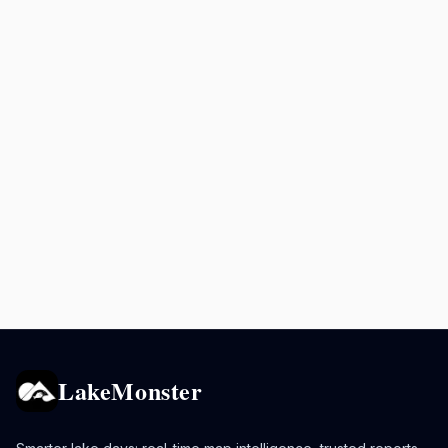
LakeMonster