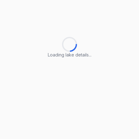
Loading lake details...
Loading lake details...