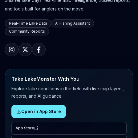
Smarter lake days: real-time map intelligence, trusted reports,
and tools built for anglers on the move.
Real-Time Lake Data
AI Fishing Assistant
Community Reports
Take LakeMonster With You
Explore lake conditions in the field with live map layers,
reports, and AI guidance.
Open in App Store
App Store