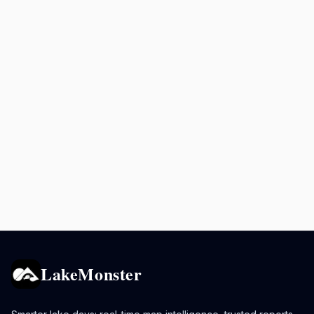
LakeMonster