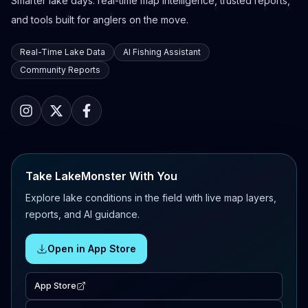
Smarter lake days: real-time map intelligence, trusted reports,
and tools built for anglers on the move.
Real-Time Lake Data
AI Fishing Assistant
Community Reports
Take LakeMonster With You
Explore lake conditions in the field with live map layers,
reports, and AI guidance.
Open in App Store
App Store