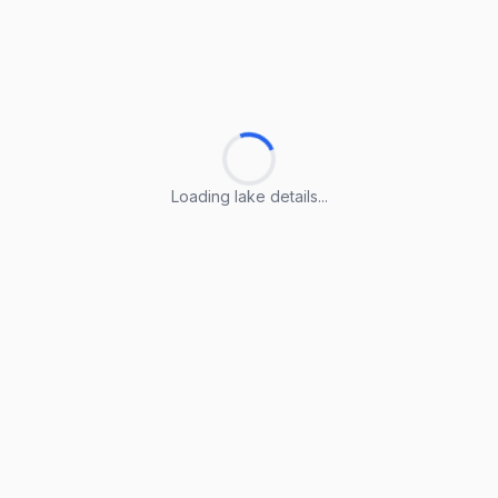
Loading lake details...
Loading lake details...