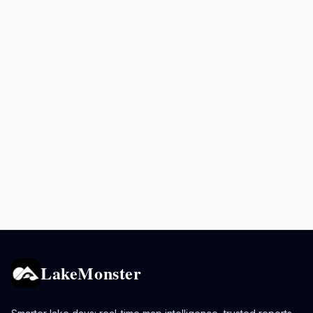
LakeMonster